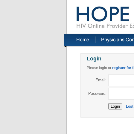
Login
Please login or
register for 
Email:
Password:
Lost