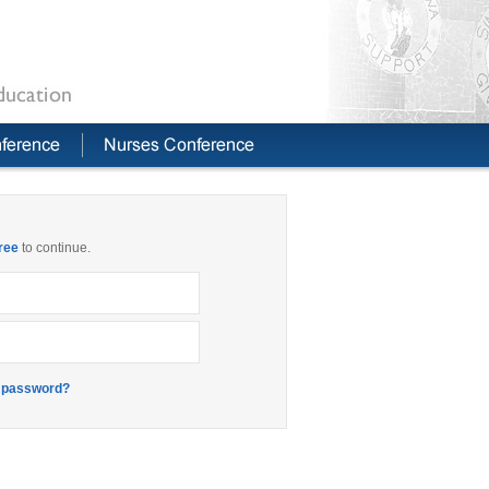
free
to continue.
 password?