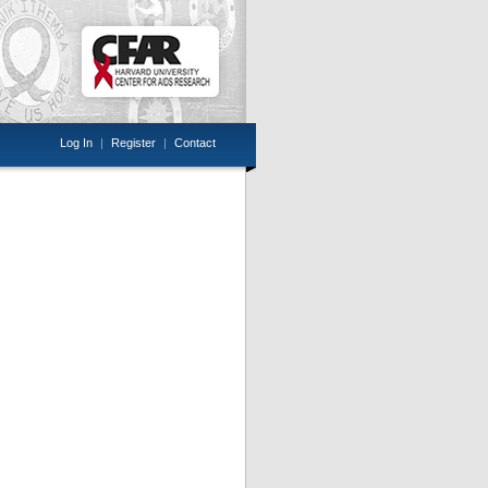
Log In
|
Register
|
Contact