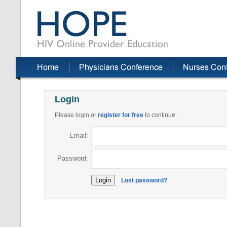
Login
Please login or
register for free
to continue.
Email:
Password:
Lost password?