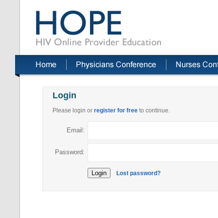
Login
Please login or
register for free
to continue.
Email:
Password:
Lost password?