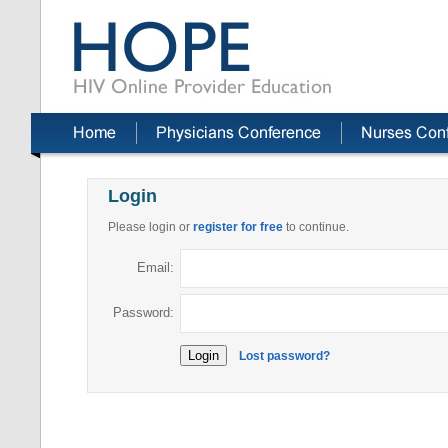
Login
Please login or
register for free
to continue.
Email:
Password:
Lost password?