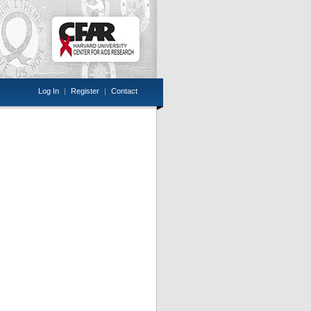
Log In
|
Register
|
Contact