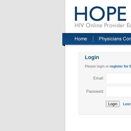
Login
Please login or
register for 
Email:
Password:
Lost