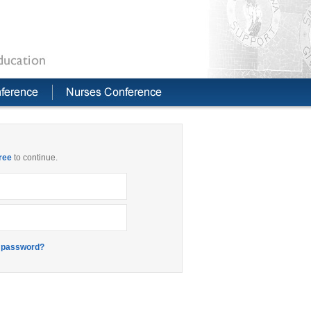
free
to continue.
 password?