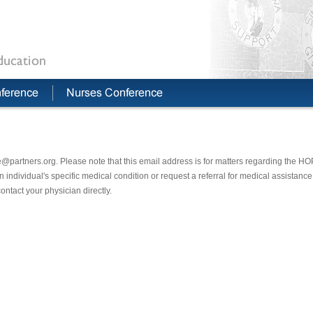
@partners.org. Please note that this email address is for matters regarding the H
individual's specific medical condition or request a referral for medical assistance.
ontact your physician directly.