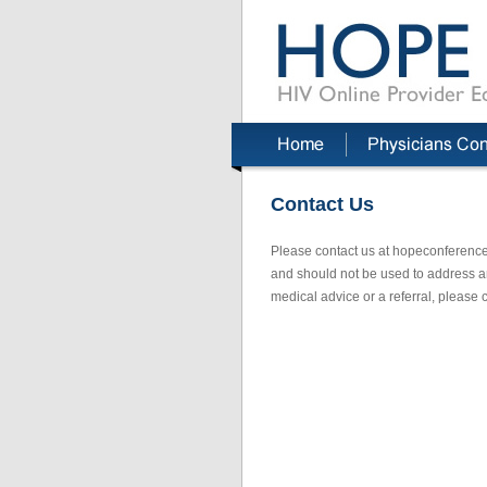
Contact Us
Please contact us at hopeconference
and should not be used to address an 
medical advice or a referral, please c