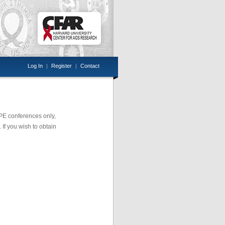
Log In
|
Register
|
Contact
OPE conferences only,
 If you wish to obtain